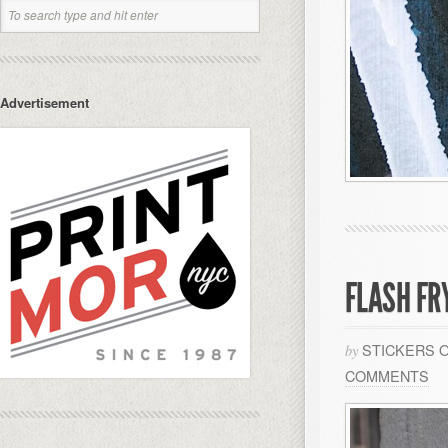
Advertisement
FLASH FR
STICKERS 
by
COMMENTS