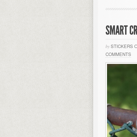
SMART CR
STICKERS 
by
COMMENTS