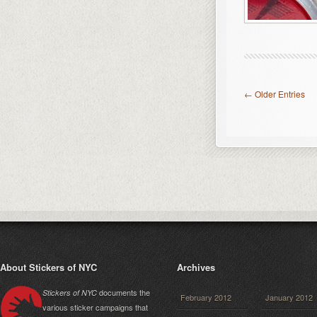
← Older Entries
About Stickers of NYC
Archives
documents the
Stickers of NYC
February 2012
January 2012
various sticker campaigns that