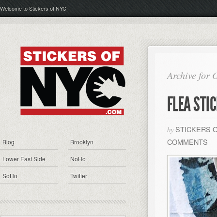
Welcome to Stickers of NYC
Archive for 
FLEA STI
STICKERS 
by
COMMENTS
Blog
Brooklyn
Lower East Side
NoHo
SoHo
Twitter