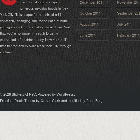
cover the streets and span
December 2011
November 201
numerous neighborhoods in New
October 2011
September 20
York City. This unique form of street art is
constantly changing, due to the ease of both
August 2011
July 2011
putting up stickers and taking them down. Now
that you're no longer in a rush to get to
June 2011
February 2011
work/meet a friend/be a busy New Yorker, it's
time to stop and explore New York City through
stickers.
© 2026
Stickers of NYC
. Powered by
WordPress
.
Premium Pixels Theme
by
Orman Clark
and modified by
Dann Berg