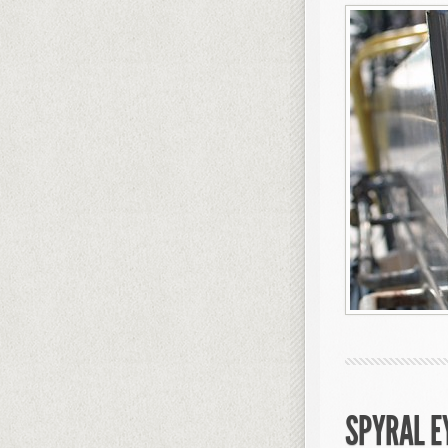
SPYRAL E