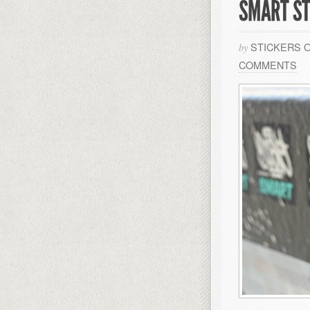
SMART ST
STICKERS 
by
COMMENTS