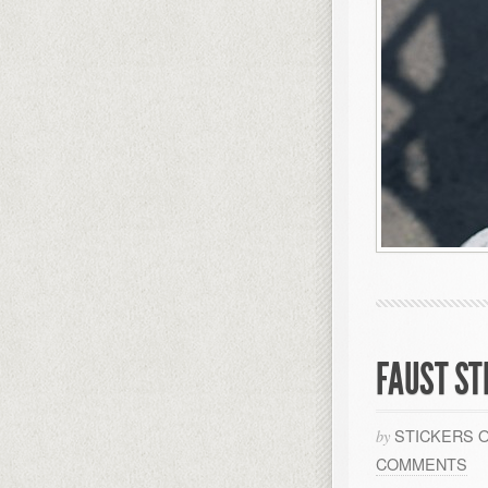
FAUST ST
STICKERS 
by
COMMENTS