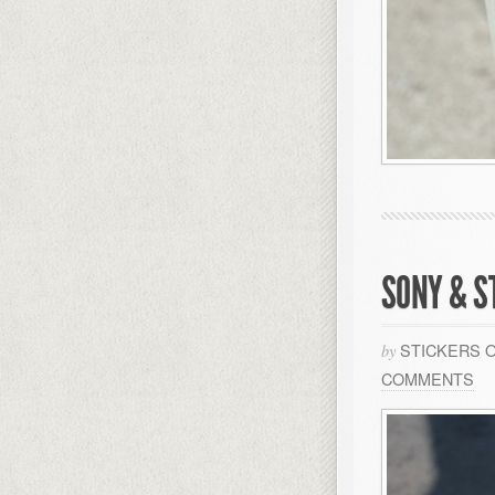
SONY & S
STICKERS 
by
COMMENTS