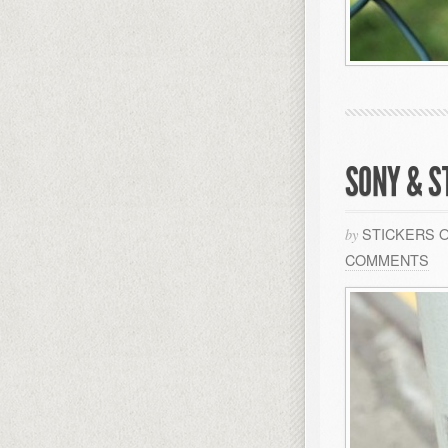
SONY & S
STICKERS 
by
COMMENTS