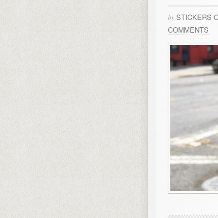
STICKERS 
by
COMMENTS