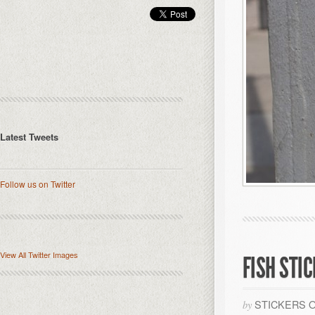
Latest Tweets
Follow us on Twitter
View All Twitter Images
FISH STI
STICKERS 
by