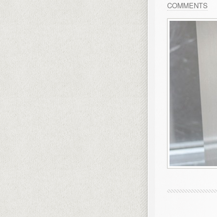
COMMENTS