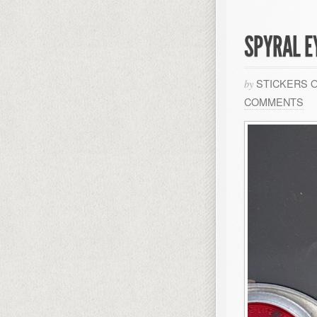
SPYRAL E
STICKERS 
by
COMMENTS