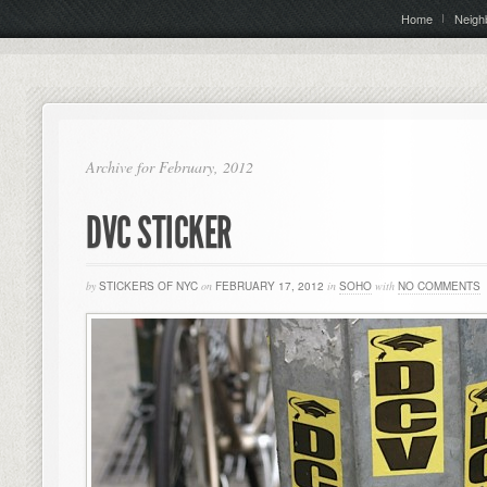
Home
Neigh
Archive for February, 2012
DVC STICKER
by
STICKERS OF NYC
on
FEBRUARY 17, 2012
in
SOHO
with
NO COMMENTS