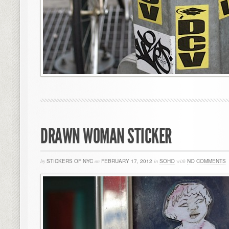
DRAWN WOMAN STICKER
by
STICKERS OF NYC
on
FEBRUARY 17, 2012
in
SOHO
with
NO COMMENTS