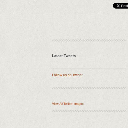
Latest Tweets
Follow us on Twitter
View All Twitter Images