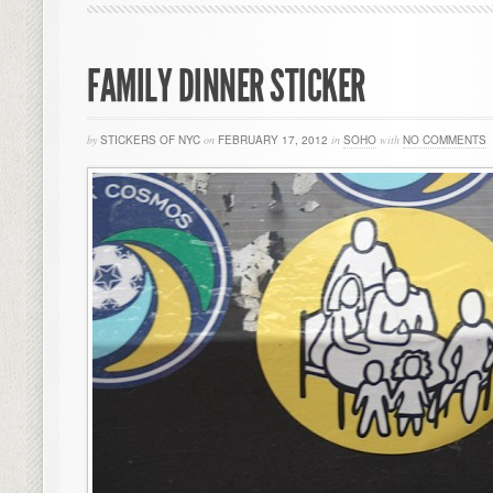
FAMILY DINNER STICKER
by
STICKERS OF NYC
on
FEBRUARY 17, 2012
in
SOHO
with
NO COMMENTS