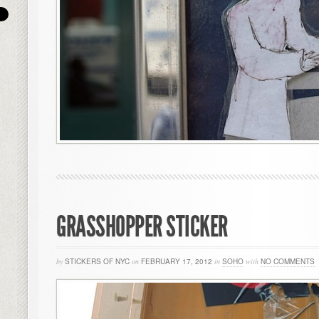
GRASSHOPPER STICKER
by
STICKERS OF NYC
on
FEBRUARY 17, 2012
in
SOHO
with
NO COMMENTS