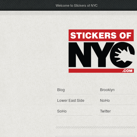
Welcome to Stickers of NYC
Blog
Brooklyn
Lower East Side
NoHo
SoHo
Twitter