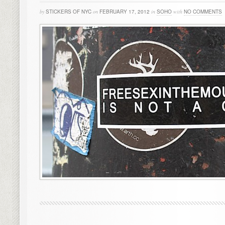
by
STICKERS OF NYC
on
FEBRUARY 17, 2012
in
SOHO
with
NO COMMENTS