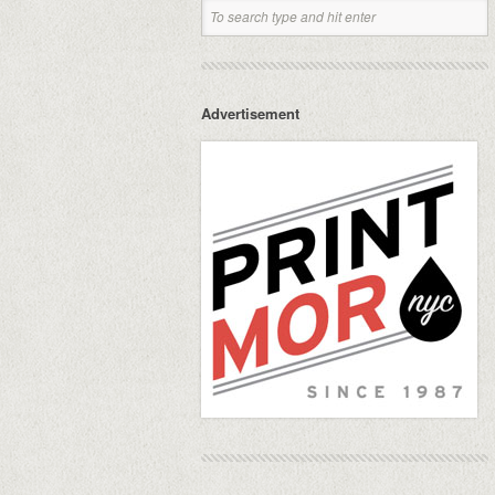
Advertisement