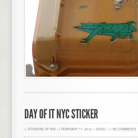
DAY OF IT NYC STICKER
by
STICKERS OF NYC
on
FEBRUARY 17, 2012
in
SOHO
with
NO COMMENTS