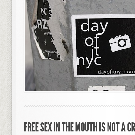
FREE SEX IN THE MOUTH IS NOT A C