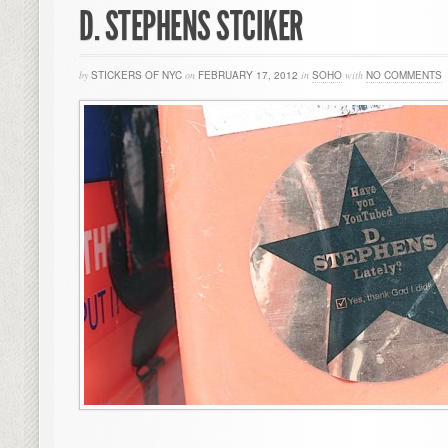
D. STEPHENS STCIKER
by
STICKERS OF NYC
on
FEBRUARY 17, 2012
in
SOHO
with
NO COMMENTS