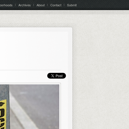
borhoods
Archives
About
Contact
Submit