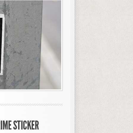
RIME STICKER