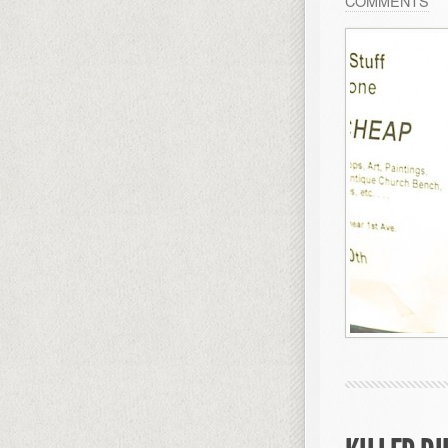
COMMENTS