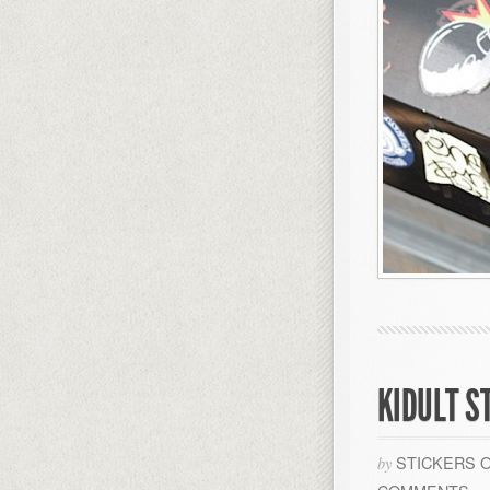
KIDULT S
STICKERS 
by