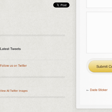
Latest Tweets
Follow us on Twitter
←
Dade Sticker
View All Twitter Images