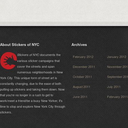
About Stickers of NYC
Archives
documents the
Stickers of NYC
February 2012
January 2012
various sticker campaigns that
cover the streets and span
December 2011
November 201
numerous neighborhoods in New
October 2011
September 20
York City. This unique form of street art is
constantly changing, due to the ease of both
August 2011
July 2011
putting up stickers and taking them down. Now
that you're no longer in a rush to get to
June 2011
February 2011
work/meet a friend/be a busy New Yorker, it's
time to stop and explore New York City through
stickers.