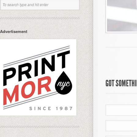
Advertisement
GOT SOMETHIN