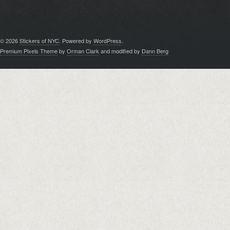
© 2026
Stickers of NYC
. Powered by
WordPress
.
Premium Pixels Theme
by
Orman Clark
and modified by
Dann Berg