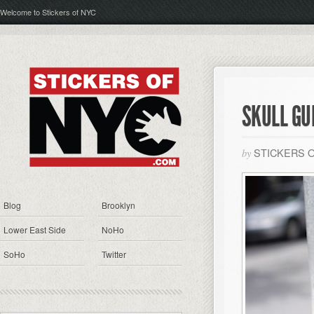
Welcome to Stickers of NYC
SKULL GU
STICKERS 
by
Blog
Brooklyn
Lower East Side
NoHo
SoHo
Twitter