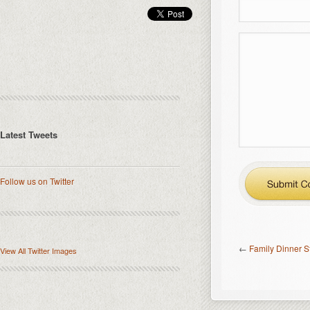
Latest Tweets
Follow us on Twitter
←
Family Dinner S
View All Twitter Images