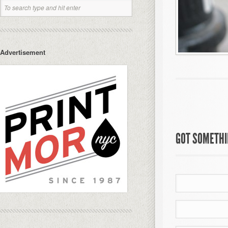
Advertisement
GOT SOMETHIN