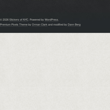
© 2026
Stickers of NYC
. Powered by
WordPress
.
Premium Pixels Theme
by
Orman Clark
and modified by
Dann Berg