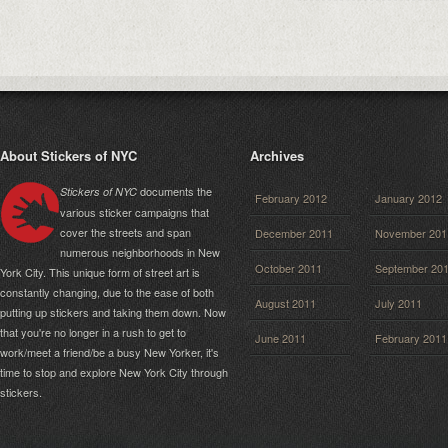
About Stickers of NYC
Archives
documents the
Stickers of NYC
February 2012
January 2012
various sticker campaigns that
cover the streets and span
December 2011
November 201
numerous neighborhoods in New
October 2011
September 20
York City. This unique form of street art is
constantly changing, due to the ease of both
August 2011
July 2011
putting up stickers and taking them down. Now
that you're no longer in a rush to get to
June 2011
February 2011
work/meet a friend/be a busy New Yorker, it's
time to stop and explore New York City through
stickers.