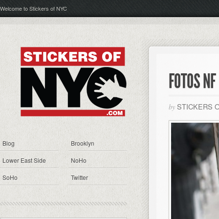
Welcome to Stickers of NYC
FOTOS NF
STICKERS 
by
Blog
Brooklyn
Lower East Side
NoHo
SoHo
Twitter