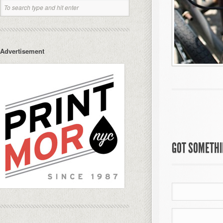
Advertisement
GOT SOMETHIN