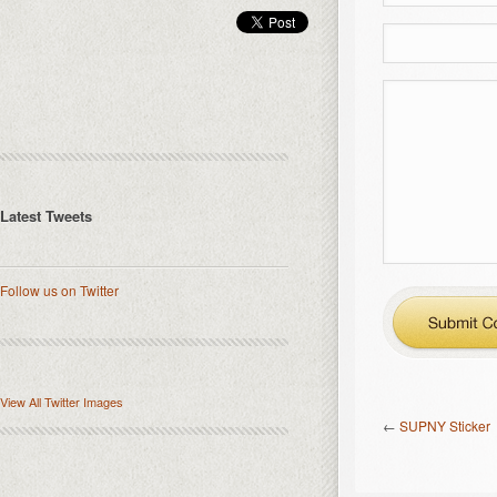
Latest Tweets
Follow us on Twitter
View All Twitter Images
←
SUPNY Sticker