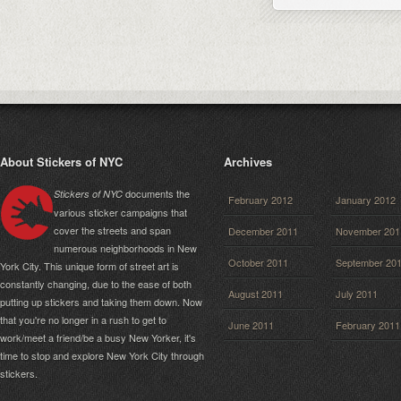
About Stickers of NYC
Archives
documents the
Stickers of NYC
February 2012
January 2012
various sticker campaigns that
cover the streets and span
December 2011
November 201
numerous neighborhoods in New
October 2011
September 20
York City. This unique form of street art is
constantly changing, due to the ease of both
August 2011
July 2011
putting up stickers and taking them down. Now
that you're no longer in a rush to get to
June 2011
February 2011
work/meet a friend/be a busy New Yorker, it's
time to stop and explore New York City through
stickers.