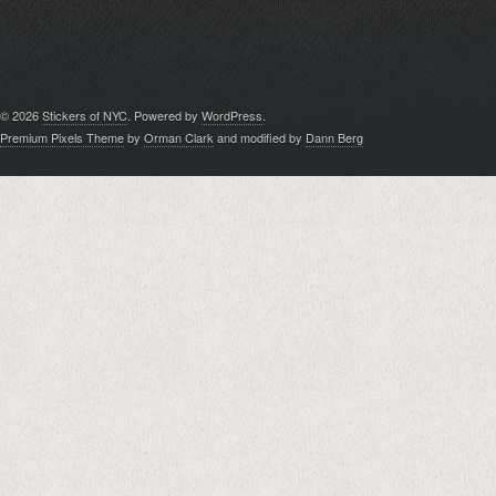
© 2026
Stickers of NYC
. Powered by
WordPress
.
Premium Pixels Theme
by
Orman Clark
and modified by
Dann Berg