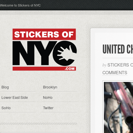
Welcome to Stickers of NYC
UNITED C
STICKERS 
by
COMMENTS
Blog
Brooklyn
Lower East Side
NoHo
SoHo
Twitter